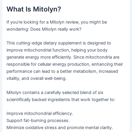
What Is Mitolyn?
If you’re looking for a Mitolyn review, you might be
wondering: Does Mitolyn really work?
This cutting-edge dietary supplement is designed to
improve mitochondrial function, helping your body
generate energy more efficiently. Since mitochondria are
responsible for cellular energy production, enhancing their
performance can lead to a better metabolism, increased
vitality, and overall well-being.
Mitolyn contains a carefully selected blend of six
scientifically backed ingredients that work together to:
Improve mitochondrial efficiency.
Support fat-burning processes.
Minimize oxidative stress and promote mental clarity.