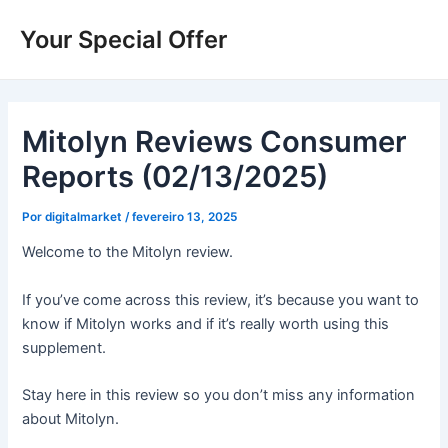
Ir
Your Special Offer
para
o
conteúdo
Mitolyn Reviews Consumer
Reports (02/13/2025)
Por
digitalmarket
/
fevereiro 13, 2025
Welcome to the Mitolyn review.
If you’ve come across this review, it’s because you want to
know if Mitolyn works and if it’s really worth using this
supplement.
Stay here in this review so you don’t miss any information
about Mitolyn.