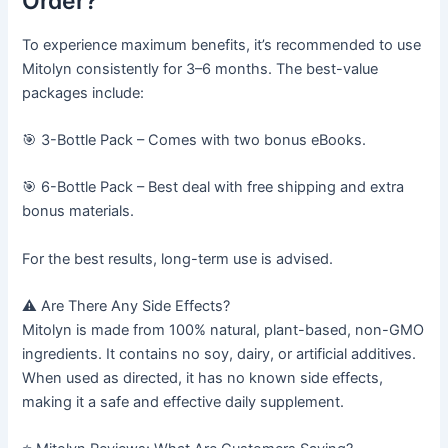
Order?
To experience maximum benefits, it’s recommended to use
Mitolyn consistently for 3–6 months. The best-value
packages include:
🎯 3-Bottle Pack – Comes with two bonus eBooks.
🎯 6-Bottle Pack – Best deal with free shipping and extra
bonus materials.
For the best results, long-term use is advised.
⚠️ Are There Any Side Effects?
Mitolyn is made from 100% natural, plant-based, non-GMO
ingredients. It contains no soy, dairy, or artificial additives.
When used as directed, it has no known side effects,
making it a safe and effective daily supplement.