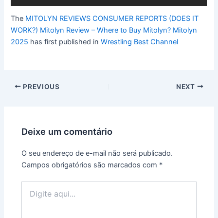
The
MITOLYN REVIEWS CONSUMER REPORTS (DOES IT
WORK?) Mitolyn Review – Where to Buy Mitolyn? Mitolyn
2025
has first published in
Wrestling Best Channel
Post
PREVIOUS
NEXT
navigation
Deixe um comentário
O seu endereço de e-mail não será publicado.
Campos obrigatórios são marcados com
*
Digite
aqui...