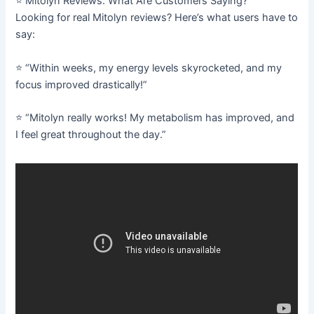
⭐ Mitolyn Reviews: What Are Customers Saying?
Looking for real Mitolyn reviews? Here’s what users have to
say:
⭐ “Within weeks, my energy levels skyrocketed, and my
focus improved drastically!”
⭐ “Mitolyn really works! My metabolism has improved, and
I feel great throughout the day.”