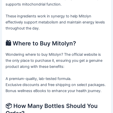
supports mitochondrial function.
These ingredients work in synergy to help Mitolyn
effectively support metabolism and maintain energy levels
throughout the day.
🛍️ Where to Buy Mitolyn?
Wondering where to buy Mitolyn? The official website is
the only place to purchase it, ensuring you get a genuine
product along with these benefits:
A premium-quality, lab-tested formula.
Exclusive discounts and free shipping on select packages.
Bonus wellness eBooks to enhance your health journey.
📦 How Many Bottles Should You