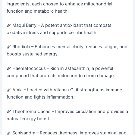
ingredients, each chosen to enhance mitochondrial
function and metabolic health:
🌿 Maqui Berry – A potent antioxidant that combats
oxidative stress and supports cellular health.
🌿 Rhodiola – Enhances mental clarity, reduces fatigue, and
boosts sustained energy.
🌿 Haematococcus – Rich in astaxanthin, a powerful
compound that protects mitochondria from damage.
🌿 Amla – Loaded with Vitamin C, it strengthens immune
function and fights inflammation.
🌿 Theobroma Cacao – Improves circulation and provides a
natural energy boost.
🌿 Schisandra – Reduces tiredness, improves stamina, and