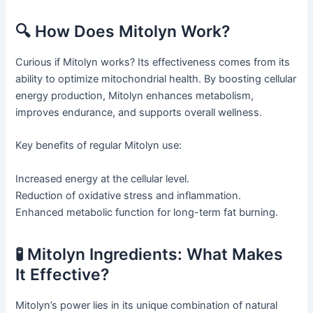
🔍 How Does Mitolyn Work?
Curious if Mitolyn works? Its effectiveness comes from its
ability to optimize mitochondrial health. By boosting cellular
energy production, Mitolyn enhances metabolism,
improves endurance, and supports overall wellness.
Key benefits of regular Mitolyn use:
Increased energy at the cellular level.
Reduction of oxidative stress and inflammation.
Enhanced metabolic function for long-term fat burning.
🧪 Mitolyn Ingredients: What Makes
It Effective?
Mitolyn’s power lies in its unique combination of natural