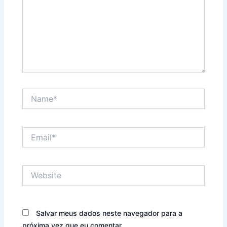
Name*
Email*
Website
Salvar meus dados neste navegador para a
próxima vez que eu comentar.